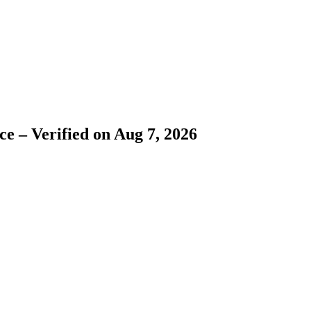
e – Verified on Aug 7, 2026