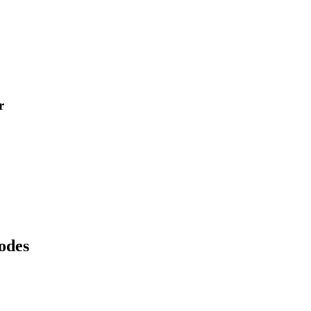
r
odes