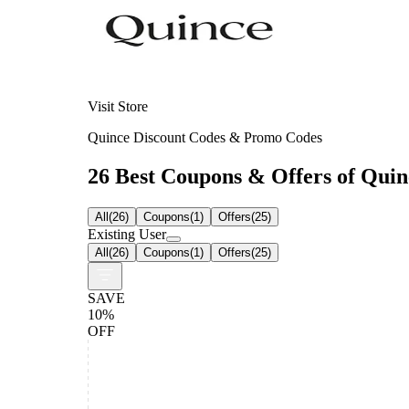
Visit Store
Quince Discount Codes & Promo Codes
26 Best Coupons & Offers of Quinc
All
(
26
)
Coupons
(
1
)
Offers
(
25
)
Existing User
All
(
26
)
Coupons
(
1
)
Offers
(
25
)
SAVE
10%
OFF