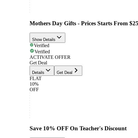
Mothers Day Gifts - Prices Starts From $2
Show Details
Verified
Verified
ACTIVATE OFFER
Get Deal
Details
Get Deal
FLAT
10%
OFF
Save 10% OFF On Teacher's Discount