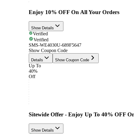
Enjoy 10% OFF On All Your Orders
Show Details
Verified
Verified
SMS-WE4030U-689F5647
Show Coupon Code
Details
Show Coupon Code
Up To
40%
Off
Sitewide Offer - Enjoy Up To 40% OFF O
Show Details