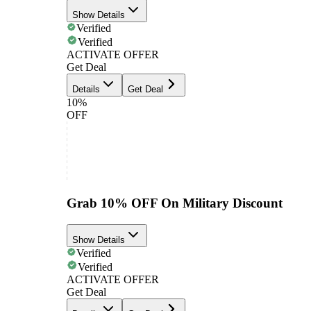
Show Details
Verified
Verified
ACTIVATE OFFER
Get Deal
Details
Get Deal
10%
OFF
Grab 10% OFF On Military Discount
Show Details
Verified
Verified
ACTIVATE OFFER
Get Deal