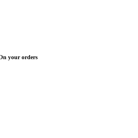
 On your orders