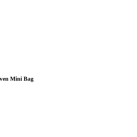
ven Mini Bag