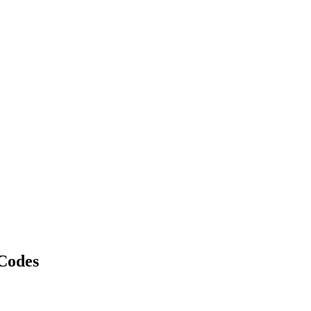
Codes